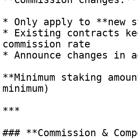
* Only apply to **new s
* Existing contracts ke
commission rate

* Announce changes in a
**Minimum staking amoun
minimum)

***

### **Commission & Comp