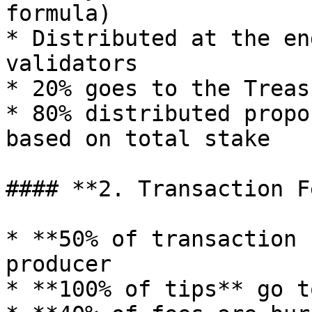
formula)

* Distributed at the en
validators

* 20% goes to the Treasu
* 80% distributed propo
based on total stake

#### **2. Transaction F
* **50% of transaction 
producer

* **100% of tips** go t