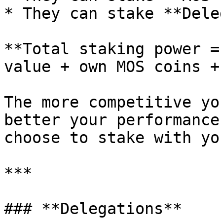
* They can stake **Dele
**Total staking power =
value + own MOS coins +
The more competitive yo
better your performance
choose to stake with you
***

### **Delegations**
