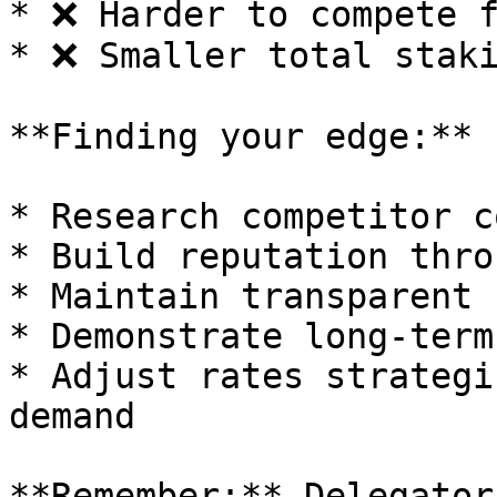
* ❌ Harder to compete f
* ❌ Smaller total staki
**Finding your edge:**

* Research competitor c
* Build reputation thro
* Maintain transparent 
* Demonstrate long-term
* Adjust rates strategi
demand

**Remember:** Delegator