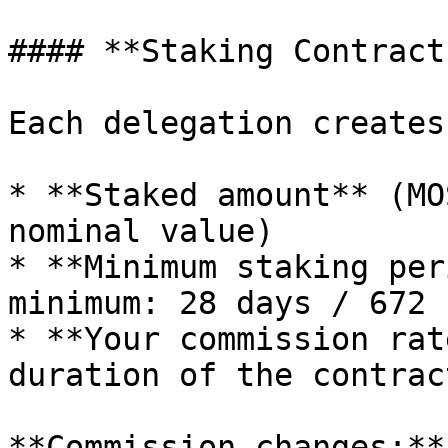
#### **Staking Contracts
Each delegation creates
* **Staked amount** (MO
nominal value)

* **Minimum staking per
minimum: 28 days / 672 
* **Your commission rat
duration of the contract
**Commission changes:**
