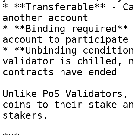
* **Transferable** - Ca
another account

* **Binding required** 
account to participate

* **Unbinding condition
validator is chilled, n
contracts have ended

Unlike PoS Validators, 
coins to their stake an
stakers.
