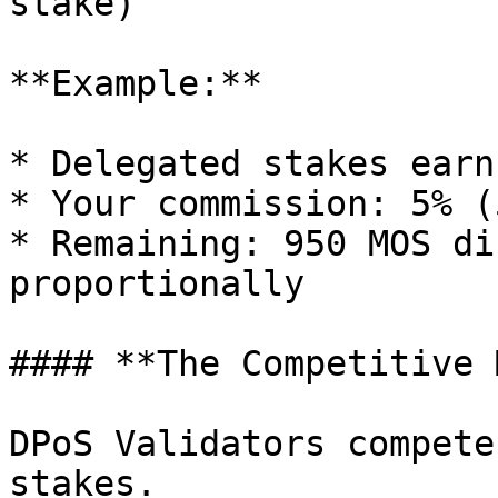
stake)

**Example:**

* Delegated stakes earn
* Your commission: 5% (
* Remaining: 950 MOS di
proportionally

#### **The Competitive 
DPoS Validators compete
stakes.
