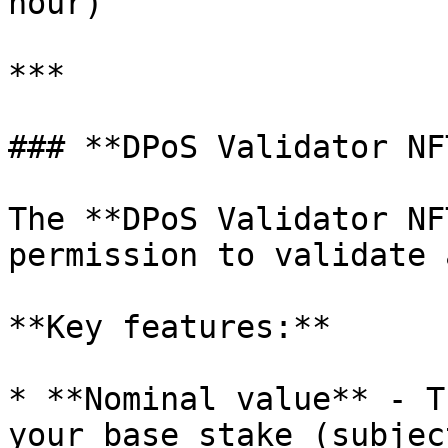
hour)

***

### **DPoS Validator NFT
The **DPoS Validator NF
permission to validate 
**Key features:**

* **Nominal value** - T
your base stake (subjec