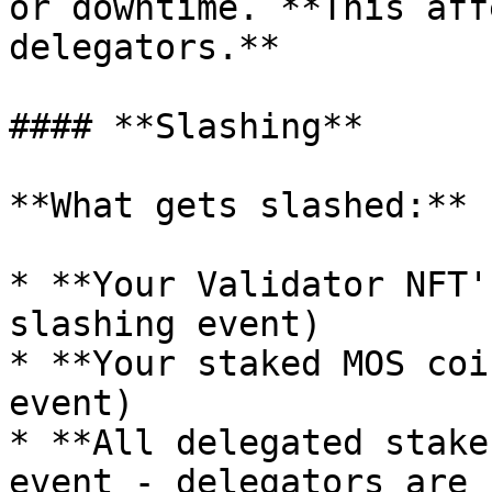
or downtime. **This aff
delegators.**

#### **Slashing**

**What gets slashed:**

* **Your Validator NFT'
slashing event)

* **Your staked MOS coi
event)

* **All delegated stake
event - delegators are 