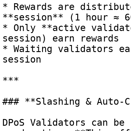
* Rewards are distribut
**session** (1 hour ≈ 6
* Only **active validat
session) earn rewards

* Waiting validators ea
session

***

### **Slashing & Auto-C
DPoS Validators can be 