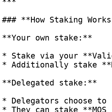
***

### **How Staking Works*
**Your own stake:**

* Stake via your **Vali
* Additionally stake **
**Delegated stake:**

* Delegators choose to 
* They can stake **MOS 