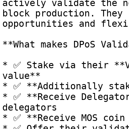
actively validate the n
block production. They 
opportunities and flexi
**What makes DPoS Valid
* ✅ Stake via their **V
value**

* ✅ **Additionally stak
* ✅ **Receive Delegator
delegators

* ✅ **Receive MOS coin 
* ✅ Offer their validat