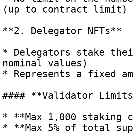
(up to contract limit)

**2. Delegator NFTs**

* Delegators stake thei
nominal values)

* Represents a fixed am
#### **Validator Limits*
* **Max 1,000 staking c
* **Max 5% of total sup