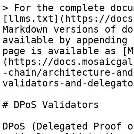
> For the complete docu
[llms.txt](https://docs
Markdown versions of do
available by appending 
page is available as [M
(https://docs.mosaicgal
-chain/architecture-and
validators-and-delegato
# DPoS Validators

DPoS (Delegated Proof o