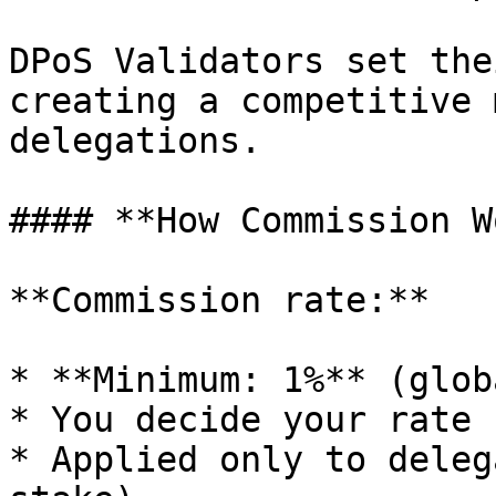
DPoS Validators set the
creating a competitive 
delegations.

#### **How Commission W
**Commission rate:**

* **Minimum: 1%** (glob
* You decide your rate 
* Applied only to deleg