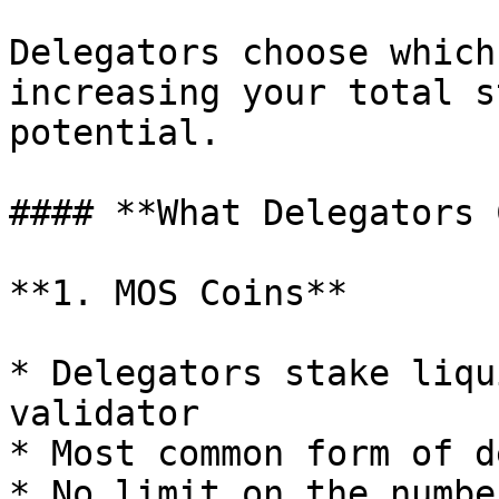
Delegators choose which
increasing your total s
potential.

#### **What Delegators 
**1. MOS Coins**

* Delegators stake liqu
validator

* Most common form of d
* No limit on the numbe