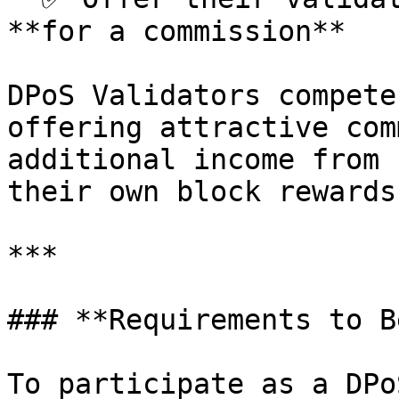
**for a commission**

DPoS Validators compete
offering attractive com
additional income from 
their own block rewards.
***

### **Requirements to B
To participate as a DPo