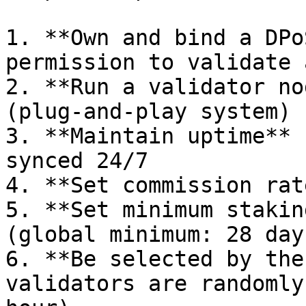
1. **Own and bind a DPo
permission to validate 
2. **Run a validator no
(plug-and-play system)

3. **Maintain uptime** 
synced 24/7

4. **Set commission rat
5. **Set minimum stakin
(global minimum: 28 day
6. **Be selected by the
validators are randomly