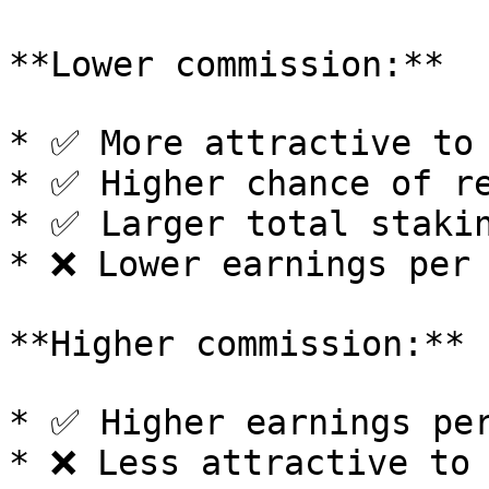
**Lower commission:**

* ✅ More attractive to 
* ✅ Higher chance of re
* ✅ Larger total stakin
* ❌ Lower earnings per 
**Higher commission:**

* ✅ Higher earnings per
* ❌ Less attractive to 