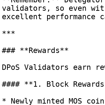
validators, so even wit
excellent performance c
***

### **Rewards**

DPoS Validators earn re
#### **1. Block Rewards*
* Newly minted MOS coin