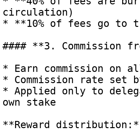
* **40% of fees are bur
circulation)

* **10% of fees go to t
#### **3. Commission fr
* Earn commission on al
* Commission rate set b
* Applied only to deleg
own stake

**Reward distribution:**