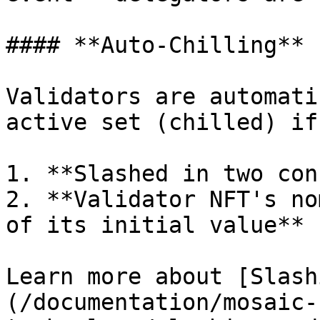
#### **Auto-Chilling**

Validators are automati
active set (chilled) if:
1. **Slashed in two con
2. **Validator NFT's no
of its initial value**

Learn more about [Slash
(/documentation/mosaic-