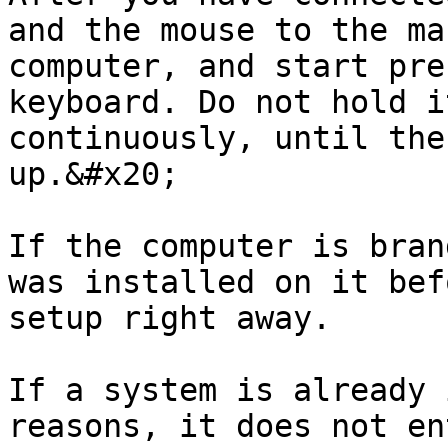
and the mouse to the ma
computer, and start pre
keyboard. Do not hold i
continuously, until the
up.&#x20;

If the computer is bran
was installed on it bef
setup right away.

If a system is already 
reasons, it does not en