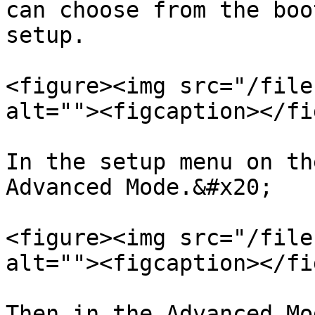
can choose from the boo
setup.

<figure><img src="/file
alt=""><figcaption></fi
In the setup menu on th
Advanced Mode.&#x20;

<figure><img src="/file
alt=""><figcaption></fi
Then in the Advanced Mo