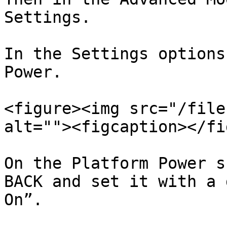
Settings.

In the Settings options
Power.

<figure><img src="/file
alt=""><figcaption></fi
On the Platform Power s
BACK and set it with a 
On”.
