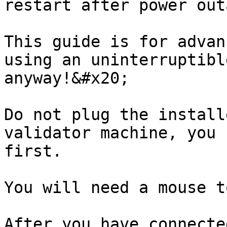
restart after power outa
This guide is for advan
using an uninterruptibl
anyway!&#x20;

Do not plug the install
validator machine, you 
first.

You will need a mouse t
After you have connecte