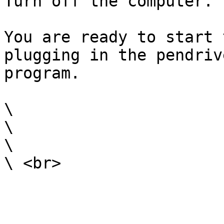
Turn off the computer.

You are ready to start 
plugging in the pendriv
program.

\

\

\
