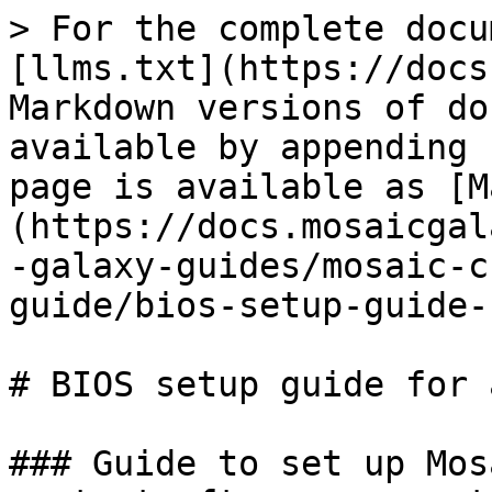
> For the complete docu
[llms.txt](https://docs
Markdown versions of do
available by appending 
page is available as [M
(https://docs.mosaicgal
-galaxy-guides/mosaic-c
guide/bios-setup-guide-
# BIOS setup guide for 
### Guide to set up Mos