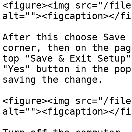
<figure><img src="/file
alt=""><figcaption></fi
After this choose Save 
corner, then on the pag
top "Save & Exit Setup"
"Yes" button in the pop
saving the change.

<figure><img src="/file
alt=""><figcaption></fi